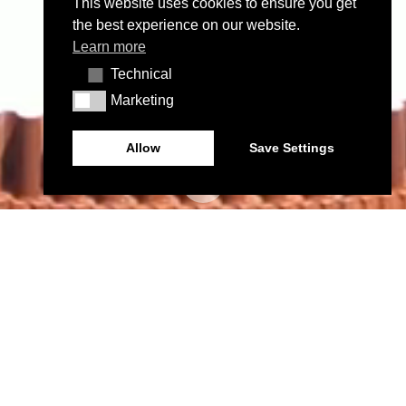
This website uses cookies to ensure you get
the best experience on our website.
Learn more
Technical
Technical
Marketing
Marketing
Allow
Save Settings
PROJETOS