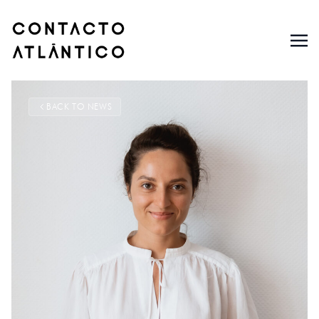
BACK TO NEWS