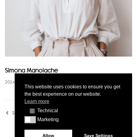
Simona Manolache
2024-10-30
This website uses cookies to ensure you get
the best experience on our website.
Learn more
Technical
Technical
Susana Gomes
Carolina Arala
Marketing
Marketing
Allow
Save Settings
© Contacto Atlântico 2026 - All rights reserved