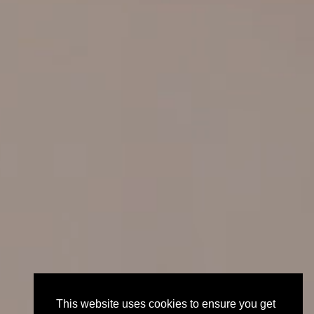
This website uses cookies to ensure you get