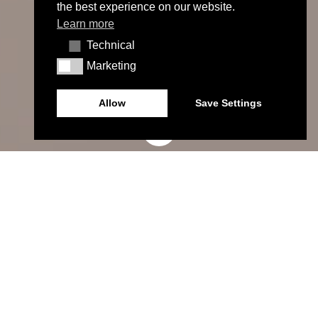
the best experience on our website.
Learn more
Technical
Technical
Marketing
Marketing
Allow
Save Settings