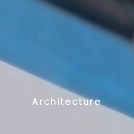
Architecture