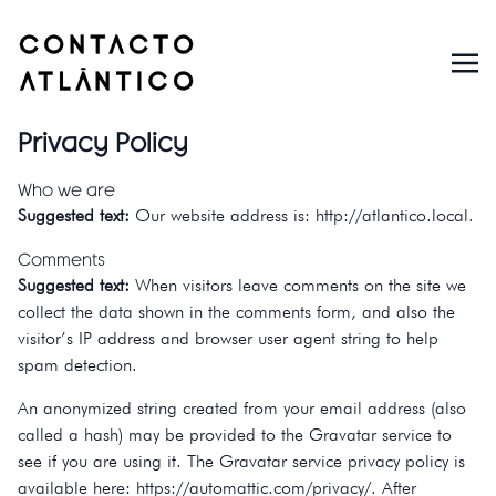
Privacy Policy
Who we are
Suggested text:
Our website address is: http://atlantico.local.
Comments
Suggested text:
When visitors leave comments on the site we
collect the data shown in the comments form, and also the
visitor’s IP address and browser user agent string to help
spam detection.
An anonymized string created from your email address (also
called a hash) may be provided to the Gravatar service to
see if you are using it. The Gravatar service privacy policy is
available here: https://automattic.com/privacy/. After