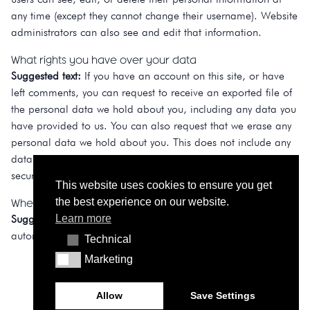
any time (except they cannot change their username). Website
administrators can also see and edit that information.
What rights you have over your data
Suggested text:
If you have an account on this site, or have
left comments, you can request to receive an exported file of
the personal data we hold about you, including any data you
have provided to us. You can also request that we erase any
personal data we hold about you. This does not include any
data we are obliged to keep for administrative, legal, or
security purposes.
This website uses cookies to ensure you get
Where your data is sent
the best experience on our website.
Learn more
Suggested text:
Visitor comments may be checked through an
automated spam detection service.
Technical
Technical
Marketing
Marketing
Allow
Save Settings
© Contacto Atlântico 2026 - All rights reserved