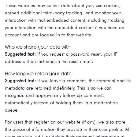
These websites may collect data about you, use cookies,
embed additional third-party tracking, and monitor your
interaction with that embedded content, including tracking
your interaction with the embedded content if you have an
account and are logged in to that website.
Who we share your data with
Suggested text:
If you request a password reset, your IP
address will be included in the reset email.
How long we retain your data
Suggested text:
If you leave a comment, the comment and its
metadata are retained indefinitely. This is so we can
recognize and approve any follow-up comments
automatically instead of holding them in a moderation
queue.
For users that register on our website (if any), we also store
the personal information they provide in their user profile. All
users can see, edit, or delete their personal information at