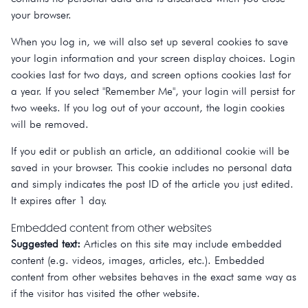
your browser.
When you log in, we will also set up several cookies to save
your login information and your screen display choices. Login
cookies last for two days, and screen options cookies last for
a year. If you select "Remember Me", your login will persist for
two weeks. If you log out of your account, the login cookies
will be removed.
If you edit or publish an article, an additional cookie will be
saved in your browser. This cookie includes no personal data
and simply indicates the post ID of the article you just edited.
It expires after 1 day.
Embedded content from other websites
Suggested text:
Articles on this site may include embedded
content (e.g. videos, images, articles, etc.). Embedded
content from other websites behaves in the exact same way as
if the visitor has visited the other website.