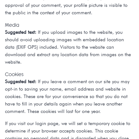
approval of your comment, your profile picture is visible to
the public in the context of your comment.
Media
Suggested text:
If you upload images to the website, you
should avoid uploading images with embedded location
data (EXIF GPS) included. Visitors to the website can
download and extract any location data from images on the
website.
Cookies
Suggested text:
If you leave a comment on our site you may
opt-in to saving your name, email address and website in
cookies. These are for your convenience so that you do not
have to fill in your details again when you leave another
comment. These cookies will last for one year.
If you visit our login page, we will set a temporary cookie to
determine if your browser accepts cookies. This cookie
contains no personal data and is discarded when you close