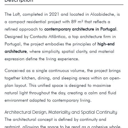
The Loft, completed in 2021 and located in Alcabideche, is
a compact residential project with 89 m² that reflects a
refined approach to
contemporary architecture in Portugal
.
Designed by Contacto Atlântico, a top architecture firm in
Portugal, the project embodies the principles of
high-end
architecture
, where simplicity, spatial clarity, and material
expression define the living experience.
Conceived as a single continuous volume, the project brings
together kitchen, dining, and sleeping areas within an open-
plan layout. This unified space is designed to maximise
natural light throughout the day, creating a calm and fluid
environment adapted to contemporary living.
Architectural Design, Materiality and Spatial Continuity
The architectural concept is defined by continuity and
restraint, allowing the space to be read as a cohesive whole.