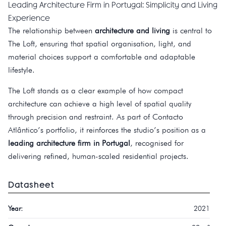
Leading Architecture Firm in Portugal: Simplicity and Living
Experience
The relationship between
architecture and living
is central to
The Loft, ensuring that spatial organisation, light, and
material choices support a comfortable and adaptable
lifestyle.
The Loft stands as a clear example of how compact
architecture can achieve a high level of spatial quality
through precision and restraint. As part of Contacto
Atlântico’s portfolio, it reinforces the studio’s position as a
leading architecture firm in Portugal
, recognised for
delivering refined, human-scaled residential projects.
Datasheet
Year:
2021