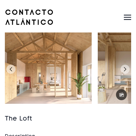
The Loft
Description