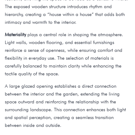
The exposed wooden structure introduces rhythm and
hierarchy, creating a “house within a house” that adds both
intimacy and warmth to the interior.
Materiality
plays a central role in shaping the atmosphere.
Light walls, wooden flooring, and essential furnishings
reinforce a sense of openness, while ensuring comfort and
flexibility in everyday use. The selection of materials is
carefully balanced to maintain clarity while enhancing the
tactile quality of the space.
A large glazed opening establishes a direct connection
between the interior and the garden, extending the living
space outward and reinforcing the relationship with the
surrounding landscape. This connection enhances both light
and spatial perception, creating a seamless transition
between inside and outside.