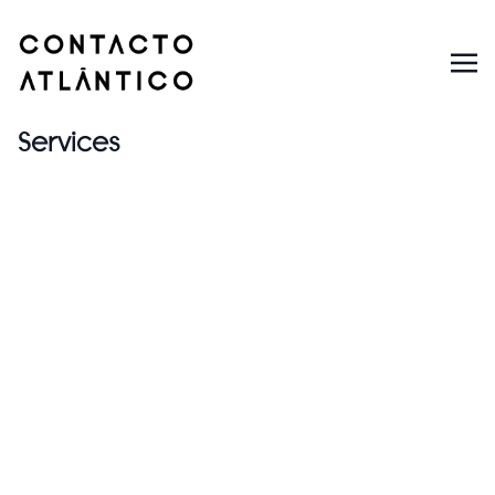
Services