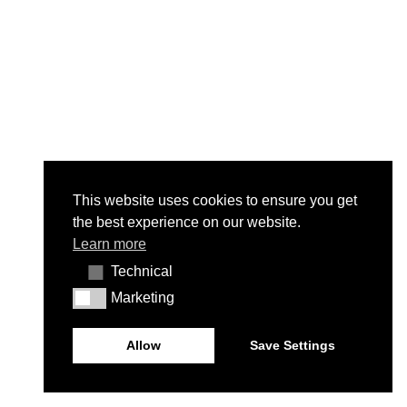
This website uses cookies to ensure you get
the best experience on our website.
Learn more
Technical
Technical
Marketing
Marketing
Allow
Save Settings
© Contacto Atlântico 2026 - All rights reserved