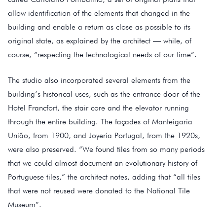
allow identification of the elements that changed in the
building and enable a return as close as possible to its
original state, as explained by the architect — while, of
course, “respecting the technological needs of our time”.
The studio also incorporated several elements from the
building’s historical uses, such as the entrance door of the
Hotel Francfort, the stair core and the elevator running
through the entire building. The façades of Manteigaria
União, from 1900, and Joyería Portugal, from the 1920s,
were also preserved. “We found tiles from so many periods
that we could almost document an evolutionary history of
Portuguese tiles,” the architect notes, adding that “all tiles
that were not reused were donated to the National Tile
Museum”.