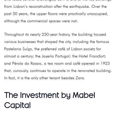
from Lisbon’s reconstruction after the earthquake. Over the
past 50 years, the upper floors were practically unoccupied,
although the commercial spaces were not.
Throughout its nearly 250-year history, the building housed
various businesses that shaped the city, including the famous
Pastelaria Suíça, the preferred café of Lisbon society for
almost a century; the Joyería Portugal; the Hotel Francfort;
and Pérola do Rossio, a tea room and café opened in 1923
that, curiously, continues to operate in the renovated building.
In fact, it is the only other tenant besides Zara.
The Investment by Mabel
Capital