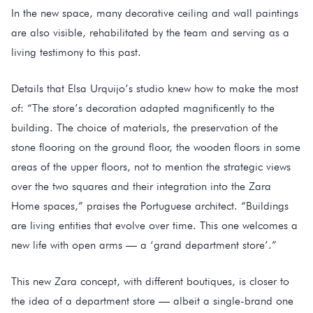
In the new space, many decorative ceiling and wall paintings
are also visible, rehabilitated by the team and serving as a
living testimony to this past.
Details that Elsa Urquijo’s studio knew how to make the most
of: “The store’s decoration adapted magnificently to the
building. The choice of materials, the preservation of the
stone flooring on the ground floor, the wooden floors in some
areas of the upper floors, not to mention the strategic views
over the two squares and their integration into the Zara
Home spaces,” praises the Portuguese architect. “Buildings
are living entities that evolve over time. This one welcomes a
new life with open arms — a ‘grand department store’.”
This new Zara concept, with different boutiques, is closer to
the idea of a department store — albeit a single-brand one