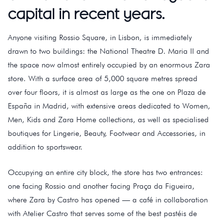
capital in recent years.
Anyone visiting Rossio Square, in Lisbon, is immediately
drawn to two buildings: the National Theatre D. Maria II and
the space now almost entirely occupied by an enormous Zara
store. With a surface area of 5,000 square metres spread
over four floors, it is almost as large as the one on Plaza de
España in Madrid, with extensive areas dedicated to Women,
Men, Kids and Zara Home collections, as well as specialised
boutiques for Lingerie, Beauty, Footwear and Accessories, in
addition to sportswear.
Occupying an entire city block, the store has two entrances:
one facing Rossio and another facing Praça da Figueira,
where Zara by Castro has opened — a café in collaboration
with Atelier Castro that serves some of the best pastéis de