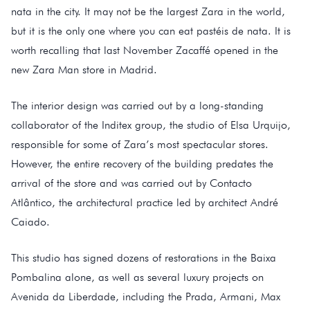
nata in the city. It may not be the largest Zara in the world,
but it is the only one where you can eat pastéis de nata. It is
worth recalling that last November Zacaffé opened in the
new Zara Man store in Madrid.
The interior design was carried out by a long-standing
collaborator of the Inditex group, the studio of Elsa Urquijo,
responsible for some of Zara’s most spectacular stores.
However, the entire recovery of the building predates the
arrival of the store and was carried out by Contacto
Atlântico, the architectural practice led by architect André
Caiado.
This studio has signed dozens of restorations in the Baixa
Pombalina alone, as well as several luxury projects on
Avenida da Liberdade, including the Prada, Armani, Max