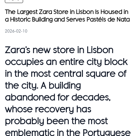
The Largest Zara Store in Lisbon Is Housed in
a Historic Building and Serves Pastéis de Nata
2026-02-10
Zara’s new store in Lisbon
occupies an entire city block
in the most central square of
the city. A building
abandoned for decades,
whose recovery has
probably been the most
emblematic in the Portuguese