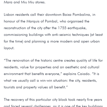
Mara and Miu Miu stores.
Lisbon residents call their downtown Baixa Pombalina, in
honour of the Marquis of Pombal, who organised the
reconstruction of the city after the 1755 earthquake,
commissioning buildings with anti-seismic techniques (at least
for the time) and planning a more modern and open urban
layout.
“The renovation of the historic centre creates quality of life for
residents, value for properties and an aesthetic and cultural
environment that benefits everyone,” explains Caiado. “It is
what we usually call a win-win situation: the city, residents,
tourists and property values all benefit.”
The recovery of this particular city block took nearly five years
and faced several challenges, as it is one of the key buildings