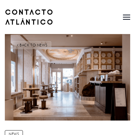
BACK TO NEWS
NEWS