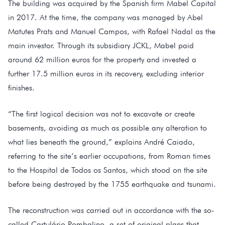
The building was acquired by the Spanish firm Mabel Capital
in 2017. At the time, the company was managed by Abel
Matutes Prats and Manuel Campos, with Rafael Nadal as the
main investor. Through its subsidiary JCKL, Mabel paid
around 62 million euros for the property and invested a
further 17.5 million euros in its recovery, excluding interior
finishes.
“The first logical decision was not to excavate or create
basements, avoiding as much as possible any alteration to
what lies beneath the ground,” explains André Caiado,
referring to the site’s earlier occupations, from Roman times
to the Hospital de Todos os Santos, which stood on the site
before being destroyed by the 1755 earthquake and tsunami.
The reconstruction was carried out in accordance with the so-
called Cartulário Pombalino, a set of original plans that