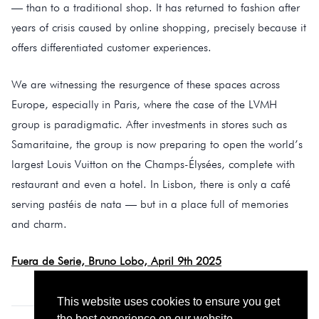
— than to a traditional shop. It has returned to fashion after
years of crisis caused by online shopping, precisely because it
offers differentiated customer experiences.
We are witnessing the resurgence of these spaces across
Europe, especially in Paris, where the case of the LVMH
group is paradigmatic. After investments in stores such as
Samaritaine, the group is now preparing to open the world’s
largest Louis Vuitton on the Champs-Élysées, complete with
restaurant and even a hotel. In Lisbon, there is only a café
serving pastéis de nata — but in a place full of memories
and charm.
Fuera de Serie, Bruno Lobo, April 9th 2025
This website uses cookies to ensure you get
the best experience on our website.