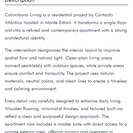
Columbano Living is a residential project by Contacto
Atlântico located in Monte Estoril. It transforms a single-floor
unit into a refined and contemporary apartment with a strong
architectural identity.
The intervention reorganizes the interior layout to improve
spatial flow and natural light. Open-plan living areas
connect seamlessly with outdoor spaces, while private areas
ensure comfort and tranquility. The project uses natural
materials, neutral colors, and clean lines to create a timeless
and calming environment.
Every detail was carefully designed to enhance daily living.
Wooden flooring, minimalist finishes, and tailored built-ins
reflect a clear and purposeful design approach. The
apartment now includes a master suite with direct access to a
private exterior area, offering privacy and openness in