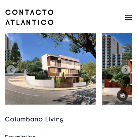
Columbano Living
Description