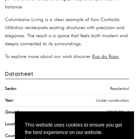
balance.
Columbano Living is a clear example of how Contacto
Atlântico reinterprets existing structures with precision and
elegance. The result is a space that feels both modern and
deeply connected to its surroundings.
To explore more about our work discover
Rua da Rosa
.
Datasheet
Sector:
Residential
Year:
Under construction
Gross Area:
2030,80 m²
Location:
Monte Estoril
This website uses cookies to ensure you get
the best experience on our website.
Country:
Portugal