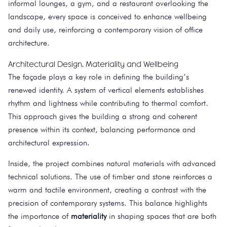
informal lounges, a gym, and a restaurant overlooking the
landscape, every space is conceived to enhance wellbeing
and daily use, reinforcing a contemporary vision of office
architecture.
Architectural Design, Materiality and Wellbeing
The façade plays a key role in defining the building’s
renewed identity. A system of vertical elements establishes
rhythm and lightness while contributing to thermal comfort.
This approach gives the building a strong and coherent
presence within its context, balancing performance and
architectural expression.
Inside, the project combines natural materials with advanced
technical solutions. The use of timber and stone reinforces a
warm and tactile environment, creating a contrast with the
precision of contemporary systems. This balance highlights
the importance of
materiality
in shaping spaces that are both