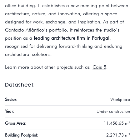
office building. It establishes a new meeting point between
architecture, nature, and innovation, offering a space
designed for work, exchange, and inspiration. As part of
Contacto Atlântico’s portfolio, it reinforces the studio’s
position as a
leading architecture firm in Portugal
,
recognised for delivering forward-thinking and enduring
architectural solutions.
Learn more about other projects such as
Cais 5
.
Datasheet
Sector:
Workplace
Year:
Under construction
Gross Area:
11.458,65 m²
Building Footprint:
2.291,73 m²