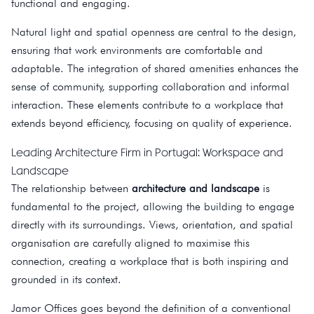
functional and engaging.
Natural light and spatial openness are central to the design,
ensuring that work environments are comfortable and
adaptable. The integration of shared amenities enhances the
sense of community, supporting collaboration and informal
interaction. These elements contribute to a workplace that
extends beyond efficiency, focusing on quality of experience.
Leading Architecture Firm in Portugal: Workspace and
Landscape
The relationship between
architecture and landscape
is
fundamental to the project, allowing the building to engage
directly with its surroundings. Views, orientation, and spatial
organisation are carefully aligned to maximise this
connection, creating a workplace that is both inspiring and
grounded in its context.
Jamor Offices goes beyond the definition of a conventional