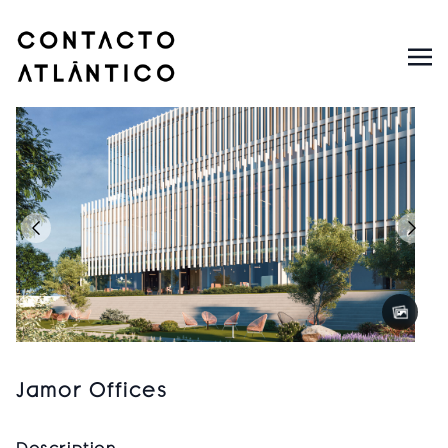
Jamor Offices
Description