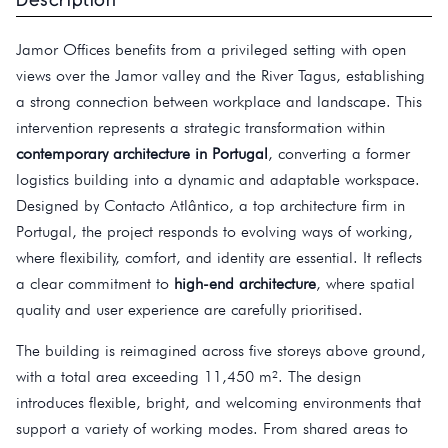
Jamor Offices benefits from a privileged setting with open
views over the Jamor valley and the River Tagus, establishing
a strong connection between workplace and landscape. This
intervention represents a strategic transformation within
contemporary architecture in Portugal
, converting a former
logistics building into a dynamic and adaptable workspace.
Designed by Contacto Atlântico, a top architecture firm in
Portugal, the project responds to evolving ways of working,
where flexibility, comfort, and identity are essential. It reflects
a clear commitment to
high-end architecture
, where spatial
quality and user experience are carefully prioritised.
The building is reimagined across five storeys above ground,
with a total area exceeding 11,450 m². The design
introduces flexible, bright, and welcoming environments that
support a variety of working modes. From shared areas to