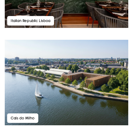
Italian Republic Lisboa
Cais do Milho