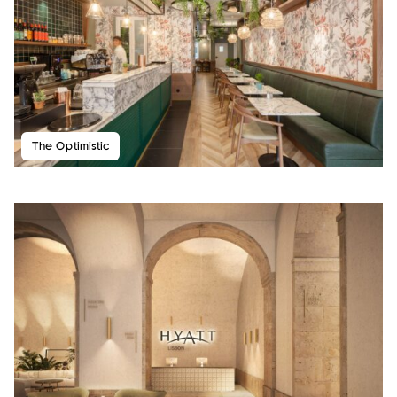
The Optimistic