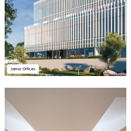
Jamor Offices