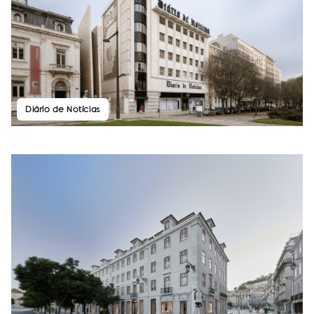
Diário de Notícias