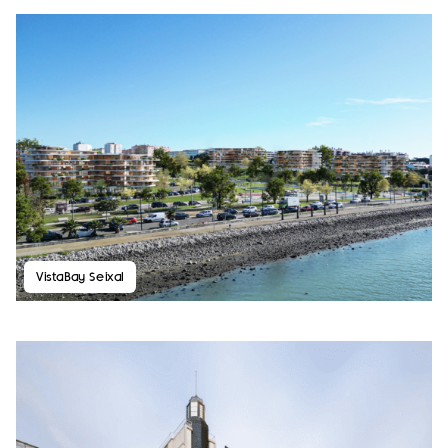
VistaBay Seixal