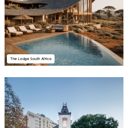
The Lodge South Africa