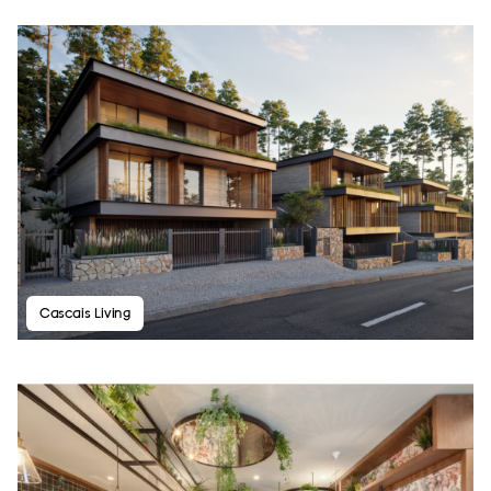
Cascais Living