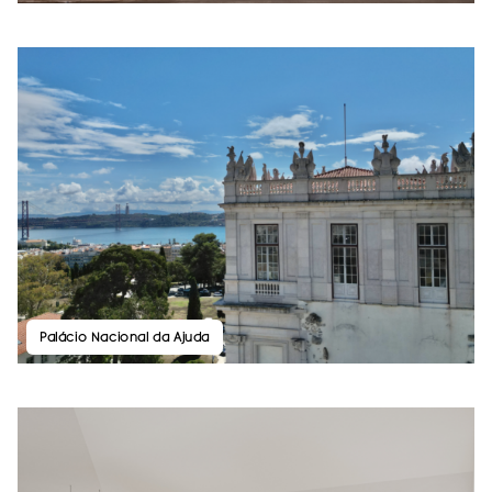
Palácio Nacional da Ajuda