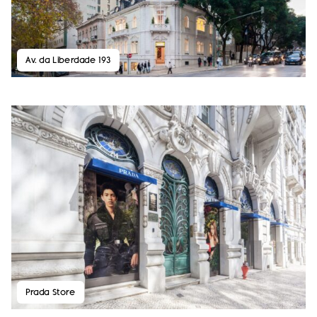
Av. da Liberdade 193
Prada Store