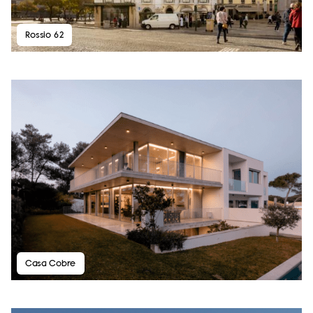
Rossio 62
Casa Cobre