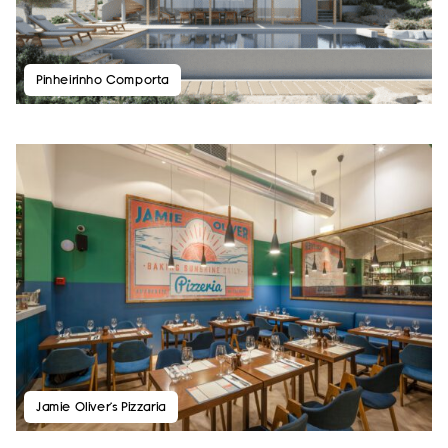
Pinheirinho Comporta
Jamie Oliver’s Pizzaria