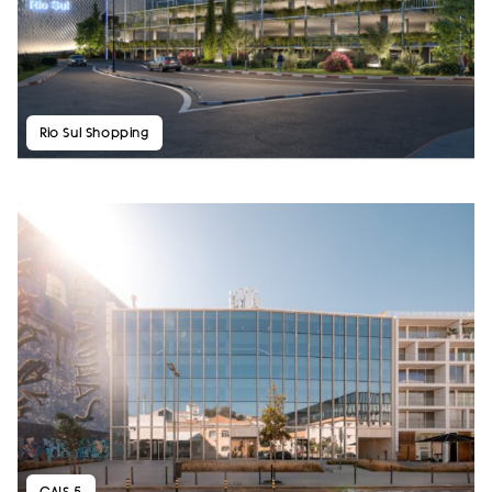
Rio Sul Shopping
CAIS 5