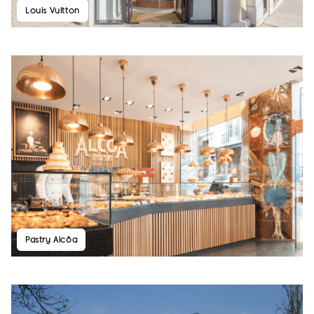
Louis Vuitton
Pastry Alcôa