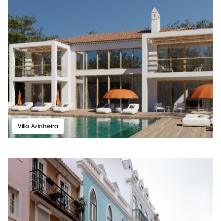
Villa Azinheira