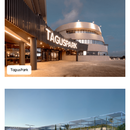
TagusPark