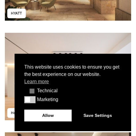
HYATT
This website uses cookies to ensure you get
the best experience on our website.
Learn more
Technical
Technical
Marketing
Marketing
House in Lapa II
Allow
Save Settings