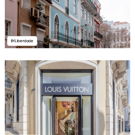
BYLiberdade