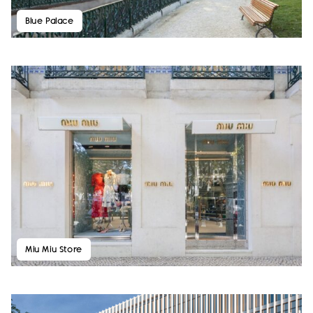
Blue Palace
Miu Miu Store