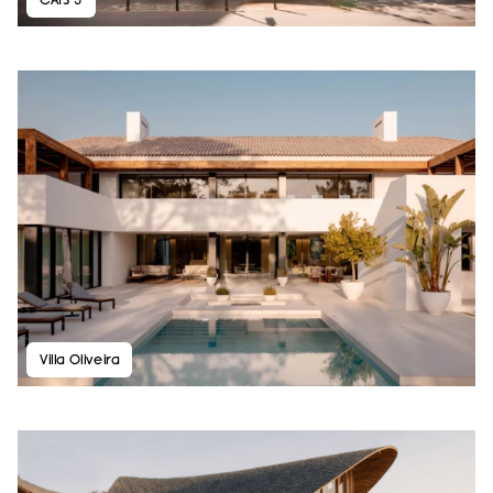
Villa Oliveira