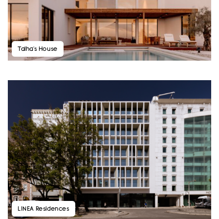
Talha’s House
LINEA Residences