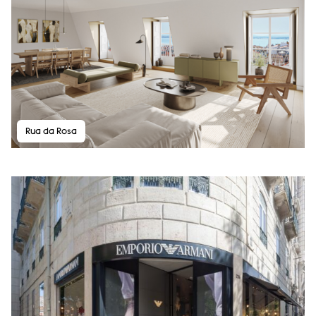
Rua da Rosa