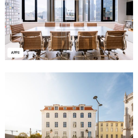
APPII