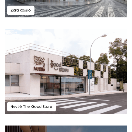
Zara Rossio
Nestlé The Good Store