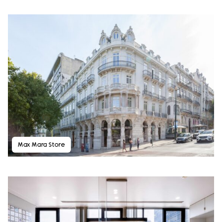
Max Mara Store