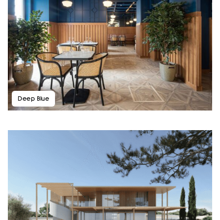
Deep Blue