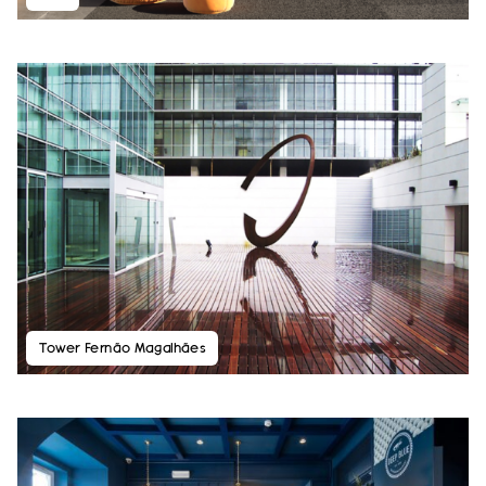
Tower Fernão Magalhães