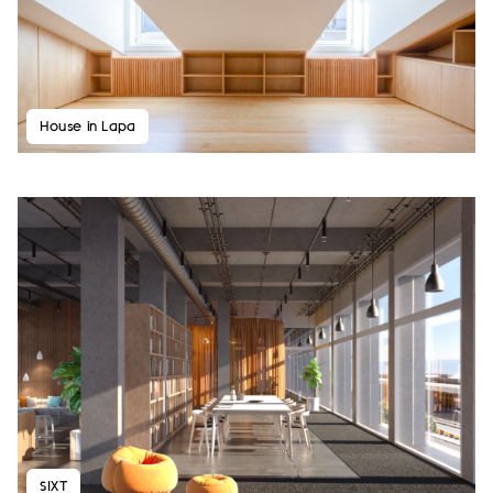
House in Lapa
SIXT