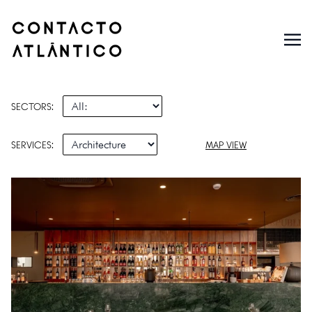
SECTORS:
SERVICES:
MAP VIEW