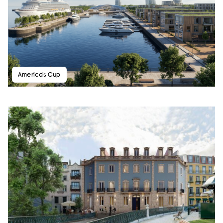
America’s Cup