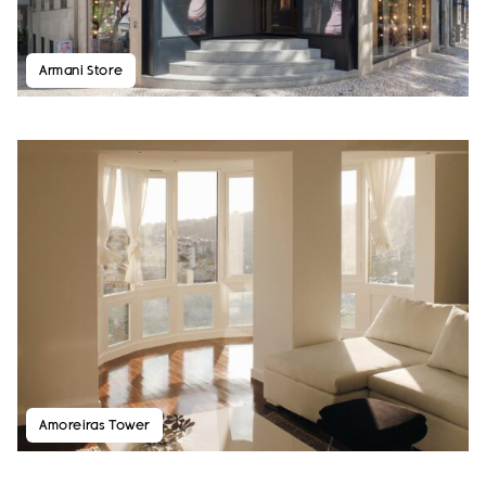
Armani Store
Amoreiras Tower