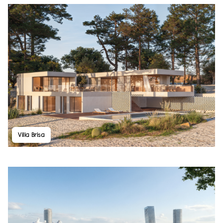
Villa Brisa