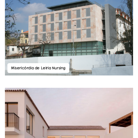
Misericórdia de Leiria Nursing