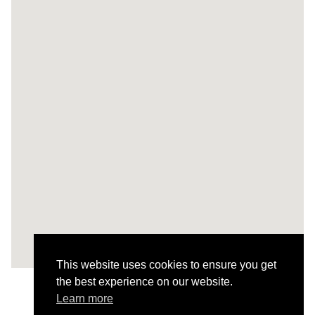
This website uses cookies to ensure you get
the best experience on our website.
Learn more
Todos os Projetos