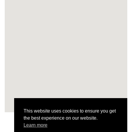
This website uses cookies to ensure you get
the best experience on our website.
Learn more
Todos os Projetos