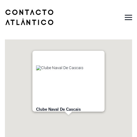
Clube Naval De Cascais