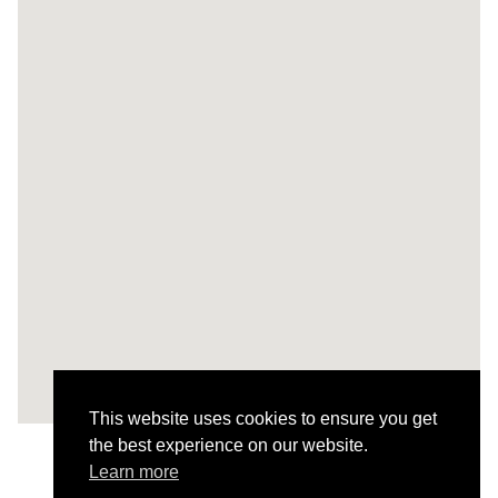
This website uses cookies to ensure you get
the best experience on our website.
Learn more
Todos os Projetos