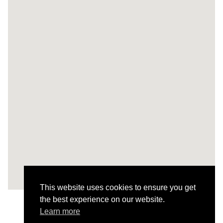
This website uses cookies to ensure you get
the best experience on our website.
Learn more
Todos os Projetos