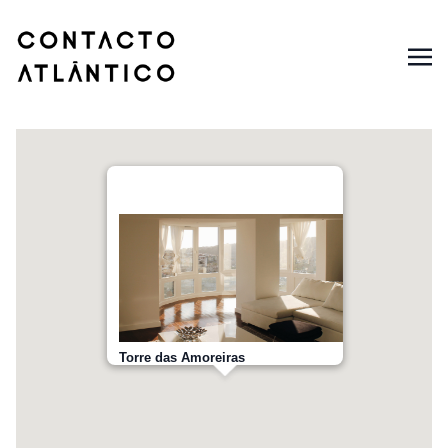
Torre das Amoreiras