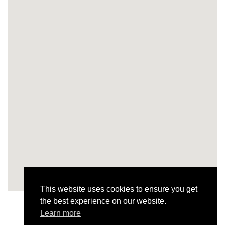
This website uses cookies to ensure you get
the best experience on our website.
Learn more
All Projects