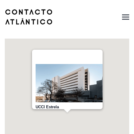
UCCI Estrela