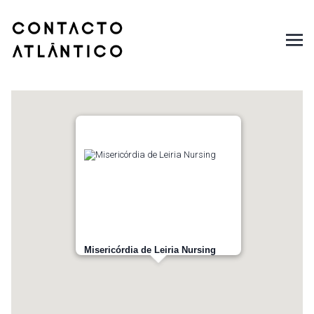
Misericórdia de Leiria Nursing