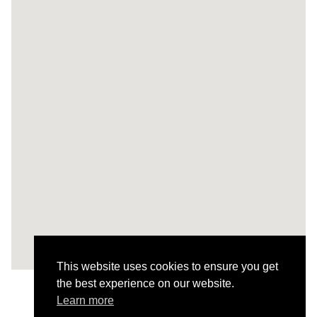
This website uses cookies to ensure you get
the best experience on our website.
Learn more
All Projects