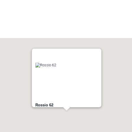
Rossio 62