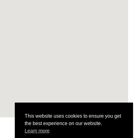
This website uses cookies to ensure you get
the best experience on our website.
Learn more