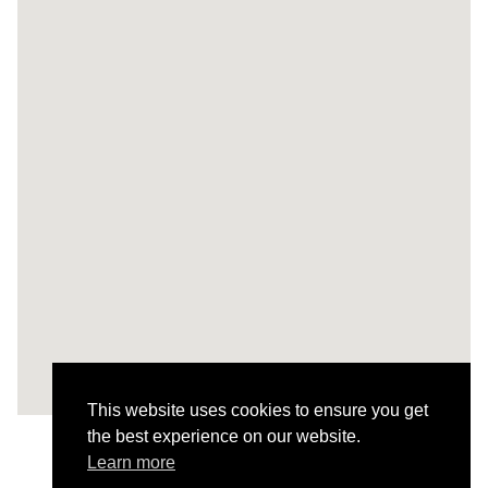
This website uses cookies to ensure you get
the best experience on our website.
Learn more
All Projects