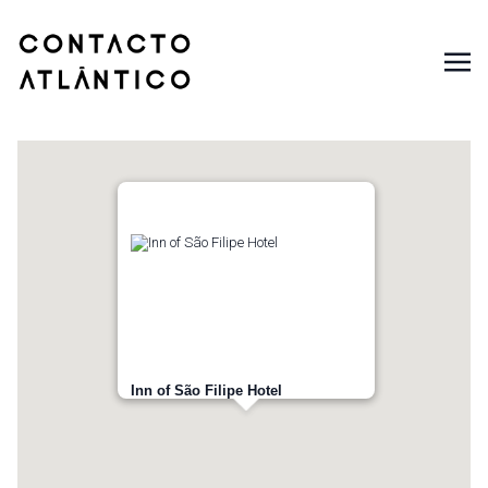
Inn of São Filipe Hotel